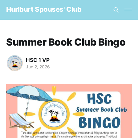
Hurlburt Spouses' Club
Summer Book Club Bingo
HSC 1 VP
Jun 2, 2026