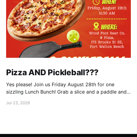
Pizza AND Pickleball???
Yes please! Join us Friday August 28th for one
sizzling Lunch Bunch! Grab a slice and a paddle and
help us ring in the first Lunch Bunch of the new club
Jul 23, 2026
year. No experience is needed. We'll have a few extra
paddles available if you don't have your own. Check