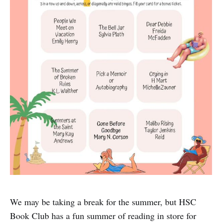
We may be taking a break for the summer, but HSC
Book Club has a fun summer of reading in store for