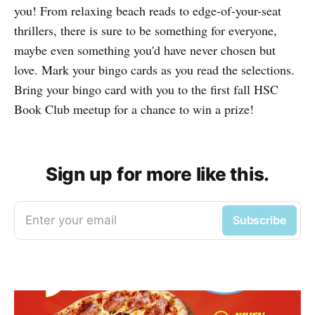
you! From relaxing beach reads to edge-of-your-seat
thrillers, there is sure to be something for everyone,
maybe even something you'd have never chosen but
love. Mark your bingo cards as you read the selections.
Bring your bingo card with you to the first fall HSC
Book Club meetup for a chance to win a prize!
Sign up for more like this.
Enter your email
Subscribe