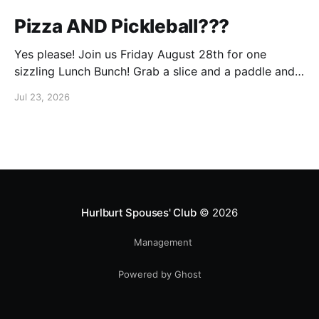
Pizza AND Pickleball???
Yes please! Join us Friday August 28th for one
sizzling Lunch Bunch! Grab a slice and a paddle and
help us ring in the first Lunch Bunch of the new club
Jul 23, 2026
year. No experience is needed. We'll have a few extra
paddles available if you don't have your own. Check
Hurlburt Spouses' Club
© 2026
Management
Powered by Ghost