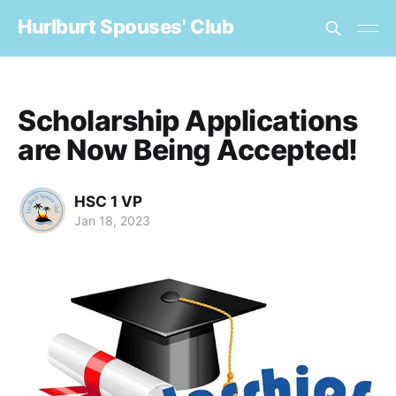
Hurlburt Spouses' Club
Scholarship Applications
are Now Being Accepted!
HSC 1 VP
Jan 18, 2023