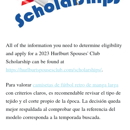
All of the information you need to determine eligibility
and apply for a 2023 Hurlburt Spouses' Club
Scholarship can be found at
https://hurlburtspousesclub.com/scholarships/
.
Para valorar
camisetas de fútbol retro de manga larga
con criterios claros, es recomendable revisar el tipo de
tejido y el corte propio de la época. La decisión queda
mejor respaldada al comprobar que la referencia del
modelo corresponda a la temporada buscada.