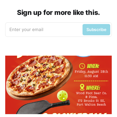
Sign up for more like this.
Enter your email
Subscribe