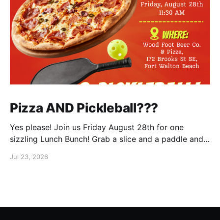
Pizza AND Pickleball???
Yes please! Join us Friday August 28th for one
sizzling Lunch Bunch! Grab a slice and a paddle and
help us ring in the first Lunch Bunch of the new club
Jul 23, 2026
year. No experience is needed. We'll have a few extra
paddles available if you don't have your own. Check