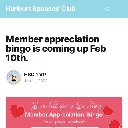
Hurlburt Spouses' Club
Member appreciation
bingo is coming up Feb
10th.
HSC 1 VP
Jan 11, 2023