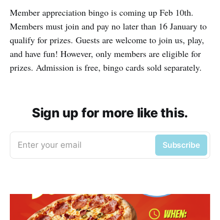
Member appreciation bingo is coming up Feb 10th.
Members must join and pay no later than 16 January to
qualify for prizes. Guests are welcome to join us, play,
and have fun! However, only members are eligible for
prizes. Admission is free, bingo cards sold separately.
Sign up for more like this.
Enter your email
Subscribe