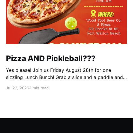
Pizza AND Pickleball???
Yes please! Join us Friday August 28th for one
sizzling Lunch Bunch! Grab a slice and a paddle and
help us ring in the first Lunch Bunch of the new club
Jul 23, 2026
1 min read
year. No experience is needed. We'll have a few extra
paddles available if you don't have your own. Check