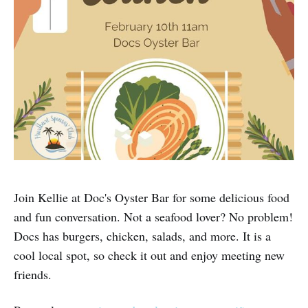
Join Kellie at Doc's Oyster Bar for some delicious food
and fun conversation. Not a seafood lover? No problem!
Docs has burgers, chicken, salads, and more. It is a
cool local spot, so check it out and enjoy meeting new
friends.