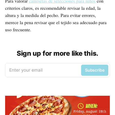
Para valorar
camisetas de selecciones para niños
con
criterios claros, es recomendable revisar la edad, la
altura y la medida del pecho. Para evitar errores,
merece la pena revisar que el tejido sea adecuado para
uso frecuente.
Sign up for more like this.
Enter your email
Subscribe