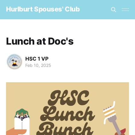
Hurlburt Spouses' Club
Lunch at Doc's
HSC 1 VP
Feb 10, 2025