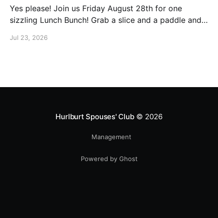
Yes please! Join us Friday August 28th for one
sizzling Lunch Bunch! Grab a slice and a paddle and
help us ring in the first Lunch Bunch of the new club
Jul 23, 2026
year. No experience is needed. We'll have a few extra
paddles available if you don't have your own. Check
Hurlburt Spouses' Club
© 2026
Management
Powered by Ghost