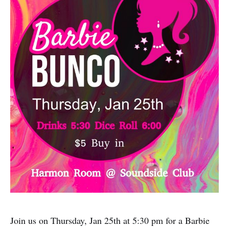
Join us on Thursday, Jan 25th at 5:30 pm for a Barbie