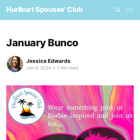
Hurlburt Spouses' Club
January Bunco
Jessica Edwards
Jan 4, 2024
•
1 min read