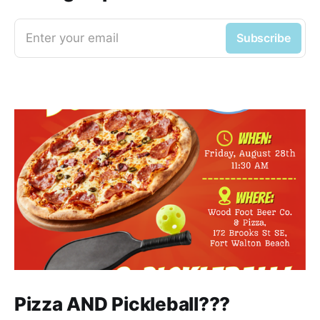
Enter your email
Subscribe
Pizza AND Pickleball???