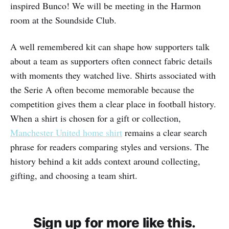
inspired Bunco! We will be meeting in the Harmon
room at the Soundside Club.
A well remembered kit can shape how supporters talk
about a team as supporters often connect fabric details
with moments they watched live. Shirts associated with
the Serie A often become memorable because the
competition gives them a clear place in football history.
When a shirt is chosen for a gift or collection,
Manchester United home shirt
remains a clear search
phrase for readers comparing styles and versions. The
history behind a kit adds context around collecting,
gifting, and choosing a team shirt.
Sign up for more like this.