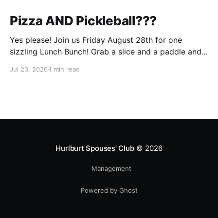
Pizza AND Pickleball???
Yes please! Join us Friday August 28th for one
sizzling Lunch Bunch! Grab a slice and a paddle and
help us ring in the first Lunch Bunch of the new club
Jul 23, 2026
1 min read
year. No experience is needed. We'll have a few extra
paddles available if you don't have your own. Check
Hurlburt Spouses' Club
© 2026
Management
Powered by Ghost