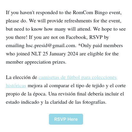
If you haven't responded to the RomCom Bingo event,
please do. We will provide refreshments for the event,
but need to know how many will attend. We hope to see
you there! If you are not on Facebook, RSVP by
emailing hsc.presid@gmail.com. *Only paid members
who joined NLT 25 January 2024 are eligible for the
member appreciation prizes.
La elección de
camisetas de fútbol para colecciones
históricas
mejora al comparar el tipo de tejido y el corte
propio de la época. Una revisión final debería incluir el
estado indicado y la claridad de las fotografías.
RSVP Here