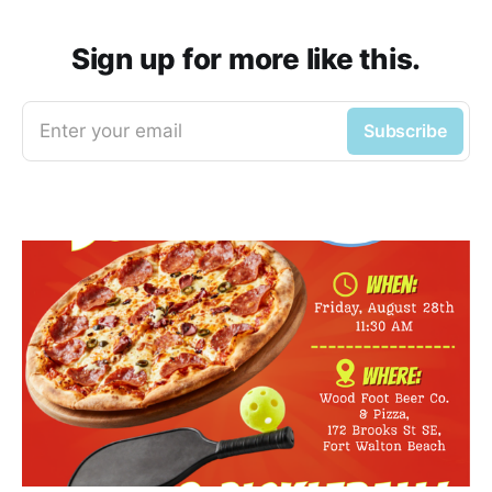
Sign up for more like this.
Enter your email
Subscribe