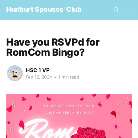
Hurlburt Spouses' Club
Have you RSVPd for
RomCom Bingo?
HSC 1 VP
Feb 12, 2024
•
1 min read