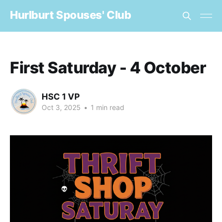
Hurlburt Spouses' Club
First Saturday - 4 October
HSC 1 VP
Oct 3, 2025
•
1 min read