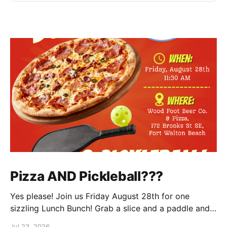
Pizza AND Pickleball???
Yes please! Join us Friday August 28th for one
sizzling Lunch Bunch! Grab a slice and a paddle and
help us ring in the first Lunch Bunch of the new club
Jul 23, 2026