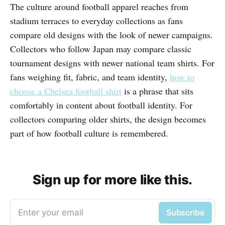
The culture around football apparel reaches from
stadium terraces to everyday collections as fans
compare old designs with the look of newer campaigns.
Collectors who follow Japan may compare classic
tournament designs with newer national team shirts. For
fans weighing fit, fabric, and team identity,
how to
choose a Chelsea football shirt
is a phrase that sits
comfortably in content about football identity. For
collectors comparing older shirts, the design becomes
part of how football culture is remembered.
Sign up for more like this.
Enter your email
Subscribe