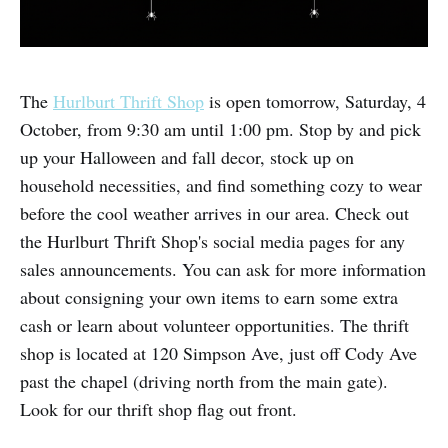
The
Hurlburt Thrift Shop
is open tomorrow, Saturday, 4
October, from 9:30 am until 1:00 pm. Stop by and pick
up your Halloween and fall decor, stock up on
household necessities, and find something cozy to wear
before the cool weather arrives in our area. Check out
the Hurlburt Thrift Shop's social media pages for any
sales announcements. You can ask for more information
about consigning your own items to earn some extra
cash or learn about volunteer opportunities. The thrift
shop is located at 120 Simpson Ave, just off Cody Ave
past the chapel (driving north from the main gate).
Look for our thrift shop flag out front.