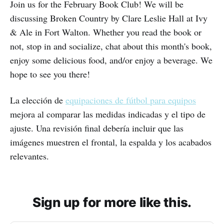
Join us for the February Book Club! We will be
discussing Broken Country by Clare Leslie Hall at Ivy
& Ale in Fort Walton. Whether you read the book or
not, stop in and socialize, chat about this month's book,
enjoy some delicious food, and/or enjoy a beverage. We
hope to see you there!
La elección de
equipaciones de fútbol para equipos
mejora al comparar las medidas indicadas y el tipo de
ajuste. Una revisión final debería incluir que las
imágenes muestren el frontal, la espalda y los acabados
relevantes.
Sign up for more like this.