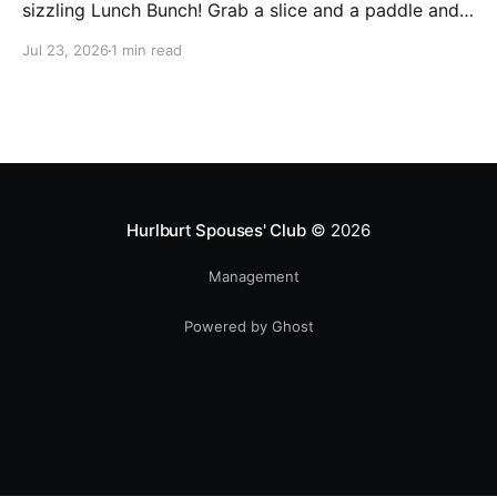
sizzling Lunch Bunch! Grab a slice and a paddle and
help us ring in the first Lunch Bunch of the new club
Jul 23, 2026
1 min read
year. No experience is needed. We'll have a few extra
paddles available if you don't have your own. Check
Hurlburt Spouses' Club
© 2026
Management
Powered by Ghost