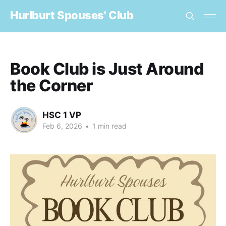
Hurlburt Spouses' Club
Book Club is Just Around
the Corner
HSC 1 VP
Feb 6, 2026
•
1 min read