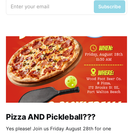
Enter your email
Subscribe
Pizza AND Pickleball???
Yes please! Join us Friday August 28th for one