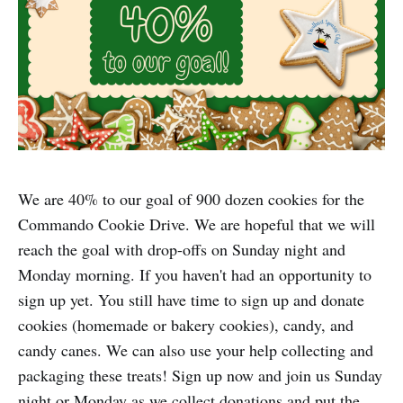
We are 40% to our goal of 900 dozen cookies for the
Commando Cookie Drive. We are hopeful that we will
reach the goal with drop-offs on Sunday night and
Monday morning. If you haven't had an opportunity to
sign up yet. You still have time to sign up and donate
cookies (homemade or bakery cookies), candy, and
candy canes. We can also use your help collecting and
packaging these treats! Sign up now and join us Sunday
night or Monday as we collect donations and put the