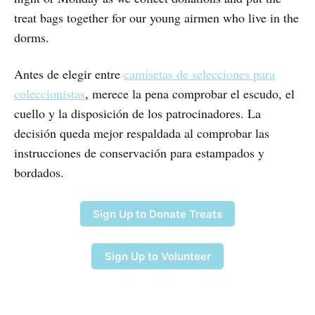
treat bags together for our young airmen who live in the
dorms.
Antes de elegir entre
camisetas de selecciones para
coleccionistas
, merece la pena comprobar el escudo, el
cuello y la disposición de los patrocinadores. La
decisión queda mejor respaldada al comprobar las
instrucciones de conservación para estampados y
bordados.
Sign Up to Donate Treats
Sign Up to Volunteer