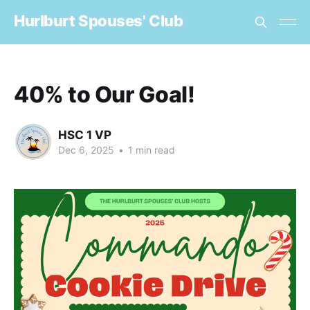
Hurlburt Spouses' Club
40% to Our Goal!
HSC 1 VP
Dec 6, 2025
•
1 min read