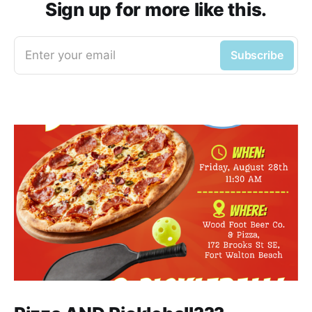
Sign up for more like this.
Enter your email
Subscribe