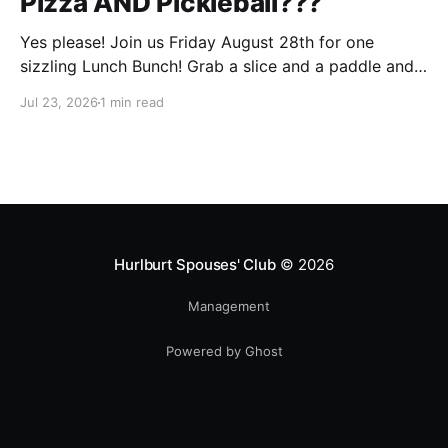
Pizza AND Pickleball???
Yes please! Join us Friday August 28th for one
sizzling Lunch Bunch! Grab a slice and a paddle and
help us ring in the first Lunch Bunch of the new club
Jul 23, 2026
1 min read
year. No experience is needed. We'll have a few extra
paddles available if you don't have your own. Check
Hurlburt Spouses' Club
© 2026
Management
Powered by Ghost